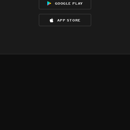
google play
app store