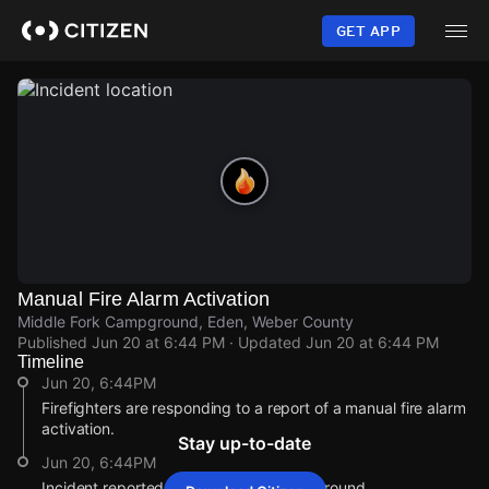
Skip
to
GET APP
main
content
Manual Fire Alarm Activation
Middle Fork Campground, Eden, Weber County
Published
Jun 20 at 6:44 PM
· Updated
Jun 20 at 6:44 PM
Timeline
Jun 20, 6:44PM
Firefighters are responding to a report of a manual fire alarm
activation.
Stay up-to-date
Jun 20, 6:44PM
Incident reported at Middle Fork Campground.