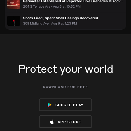
Perimeter Established at Reported Live Grenades Discovered
204 S Terrace Ave · Aug 5 at 10:52 PM
Shots Fired, Spent Shell Casings Recovered
309 Midland Ave · Aug 6 at 1:23 PM
Protect your world
download for free
google play
app store