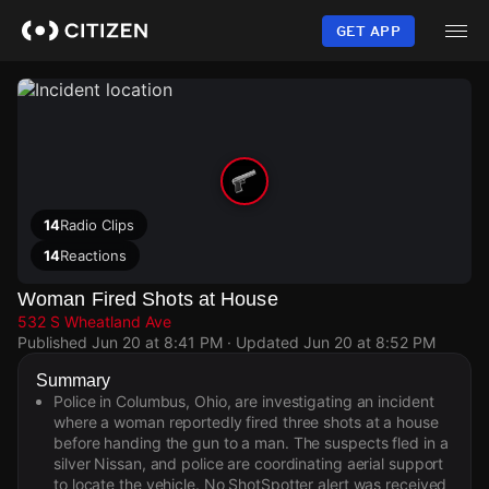
Skip
to
GET APP
main
content
14
Radio Clips
14
Reactions
Woman Fired Shots at House
532 S Wheatland Ave
Published
Jun 20 at 8:41 PM
· Updated
Jun 20 at 8:52 PM
Summary
Police in Columbus, Ohio, are investigating an incident
where a woman reportedly fired three shots at a house
before handing the gun to a man. The suspects fled in a
silver Nissan, and police are coordinating aerial support
to locate the vehicle. No ShotSpotter alert was received