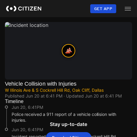
Skip
to
GET APP
main
content
Vehicle Collision with Injuries
W Illinois Ave & S Cockrell Hill Rd, Oak Cliff, Dallas
Published
Jun 20 at 6:41 PM
· Updated
Jun 20 at 6:41 PM
Timeline
Jun 20, 6:41PM
Police received a 911 report of a vehicle collision with
injuries.
Stay up-to-date
Jun 20, 6:41PM
Incident reported at W Illinois Ave & S Cockrell Hill Rd.