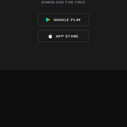
download for free
google play
app store