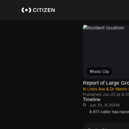
Skip
to
main
content
1
Radio Clip
Report of Large Gr
N Links Ave & Dr Martin
Published
Jun 20 at 8:
Timeline
Jun 20, 8:35PM
A 911 caller has repo
Jun 20, 8:35PM
Jun 20, 8:35PM
Jun 20, 8:35PM
Jun 20, 8:35PM
A 911 caller has repo
A 911 caller has repo
A 911 caller has repo
A 911 caller has repo