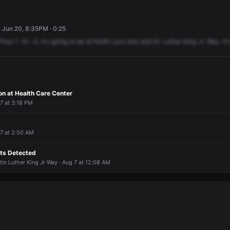
· Jun 20, 8:35PM · 0:25
Paul
1.
10
-4,
it's
going
to
be
at
North
Lynx
Ave
and
Dr.
Luther
King
Jr.
Way.
It'
n at Health Care Center
 7 at 3:18 PM
 7 at 2:50 AM
ts Detected
in Luther King Jr Way · Aug 7 at 12:08 AM