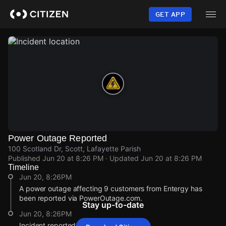
Skip
to
GET APP
main
content
Power Outage Reported
100 Scotland Dr, Scott, Lafayette Parish
Published
Jun 20 at 8:26 PM
· Updated
Jun 20 at 8:26 PM
Timeline
Jun 20, 8:26PM
A power outage affecting 9 customers from Entergy has
been reported via PowerOutage.com.
Stay up-to-date
Jun 20, 8:26PM
Incident reported at 100 Scotland Dr.