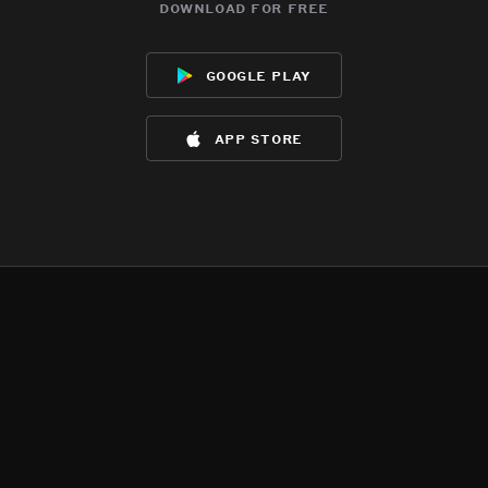
download for free
google play
app store