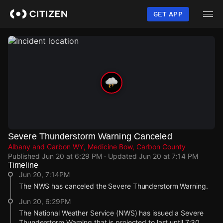
Skip
to
GET APP
main
content
Severe Thunderstorm Warning Canceled
Albany and Carbon WY, Medicine Bow, Carbon County
Published
Jun 20 at 6:29 PM
· Updated
Jun 20 at 7:14 PM
Timeline
Jun 20, 7:14PM
The NWS has canceled the Severe Thunderstorm Warning.
Jun 20, 6:29PM
The National Weather Service (NWS) has issued a Severe
Thunderstorm Warning that is projected to last until 7:30