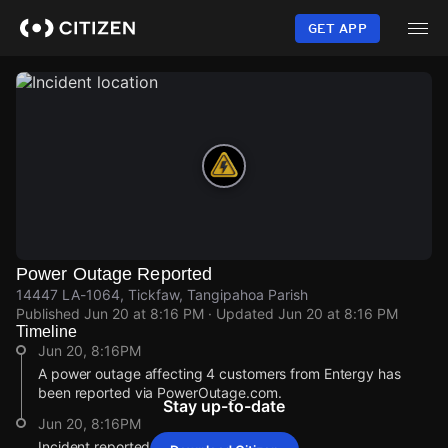
Skip
to
GET APP
main
content
Power Outage Reported
14447 LA-1064, Tickfaw, Tangipahoa Parish
Published
Jun 20 at 8:16 PM
· Updated
Jun 20 at 8:16 PM
Timeline
Jun 20, 8:16PM
A power outage affecting 4 customers from Entergy has
been reported via PowerOutage.com.
Stay up-to-date
Jun 20, 8:16PM
Incident reported at 14447 LA-1064.