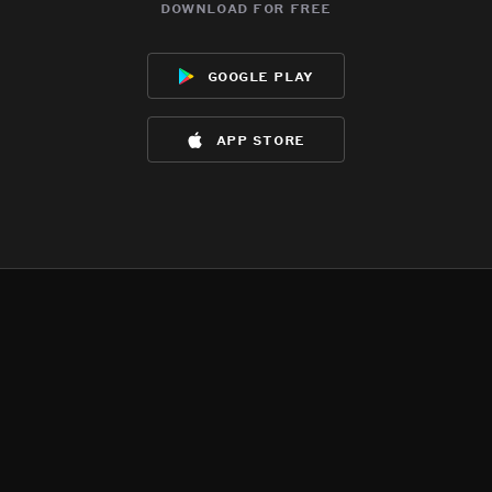
download for free
google play
app store