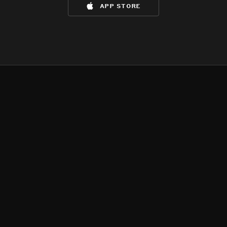
app store