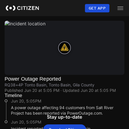
Skip
to
GET APP
main
content
Power Outage Reported
RQ38+4P Tonto Basin, Tonto Basin, Gila County
Published
Jun 20 at 5:05 PM
· Updated
Jun 20 at 5:05 PM
Timeline
Jun 20, 5:05PM
A power outage affecting 94 customers from Salt River
Project has been reported via PowerOutage.com.
Stay up-to-date
Jun 20, 5:05PM
Incident reported at RQ38+4P Tonto Basin.