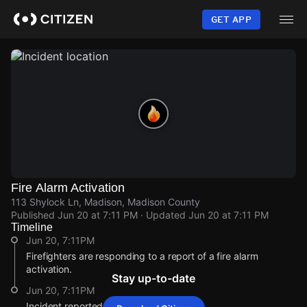
Skip
to
GET APP
main
content
Fire Alarm Activation
113 Shylock Ln, Madison, Madison County
Published
Jun 20 at 7:11 PM
· Updated
Jun 20 at 7:11 PM
Timeline
Jun 20, 7:11PM
Firefighters are responding to a report of a fire alarm
activation.
Stay up-to-date
Jun 20, 7:11PM
Incident reported at 113 Shylock Ln.