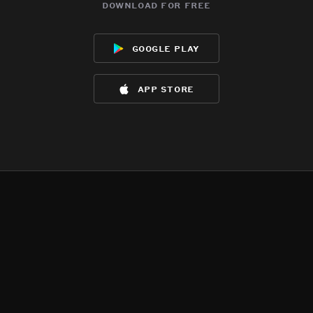
download for free
google play
app store