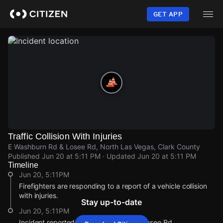
Skip
to
GET APP
main
content
Traffic Collision With Injuries
E Washburn Rd & Losee Rd, North Las Vegas, Clark County
Published
Jun 20 at 5:11 PM
· Updated
Jun 20 at 5:11 PM
Timeline
Jun 20, 5:11PM
Firefighters are responding to a report of a vehicle collision
with injuries.
Stay up-to-date
Jun 20, 5:11PM
Incident reported at E Washburn Rd & Losee Rd.