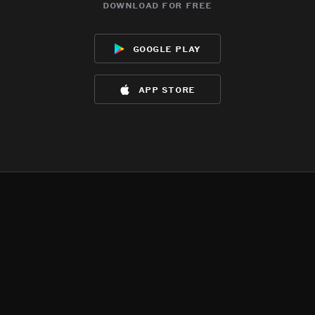
download for free
google play
app store