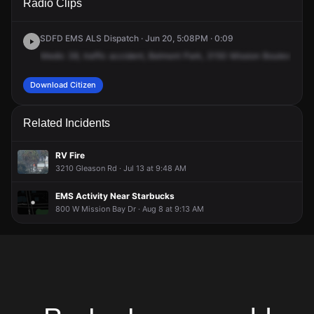
Radio Clips
Mission Blvd.
Mission Blvd.
Mission Blvd.
Mission Blvd.
SDFD EMS ALS Dispatch · Jun 20, 5:08PM · 0:09
Medic
38,
traffic
accident,
Belmont
Park,
3150
Mission
Boulevard.
M
Download Citizen
Related Incidents
RV Fire
3210 Gleason Rd · Jul 13 at 9:48 AM
EMS Activity Near Starbucks
800 W Mission Bay Dr · Aug 8 at 9:13 AM