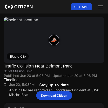
Skip
to
GET APP
main
content
1
Radio Clip
Traffic Collision Near Belmont Park
3150 Mission Blvd
Published
Jun 20 at 5:08 PM
· Updated
Jun 20 at 5:08 PM
Timeline
Jun 20, 5:08PM
Stay up-to-date
A 911 caller has reported an unconfirmed incident at 3150
Mission Blvd.
Download Citizen
Jun 20, 5:08PM
Jun 20, 5:08PM
Jun 20, 5:08PM
Jun 20, 5:08PM
A 911 caller has reported an unconfirmed incident at 3150
A 911 caller has reported an unconfirmed incident at 3150
A 911 caller has reported an unconfirmed incident at 3150
A 911 caller has reported an unconfirmed incident at 3150