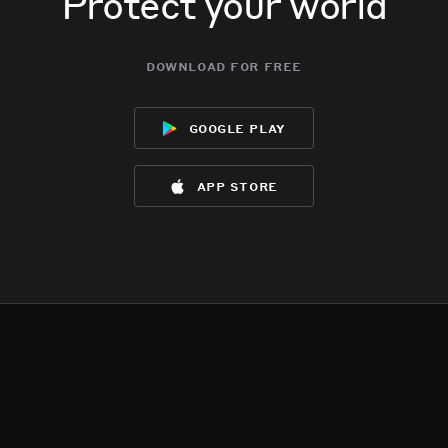
Protect your world
download for free
google play
app store