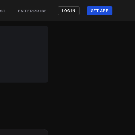
st
enterprise
LOG IN
GET APP