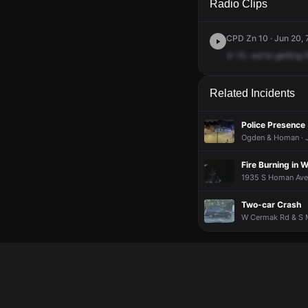
Radio Clips
CPD Zn 10 · Jun 20, 
In
10,
we're
getting
Related Incidents
Police Presence
Ogden & Homan · J
Fire Burning in
1935 S Homan Ave ·
Two-car Crash
W Cermak Rd & S M