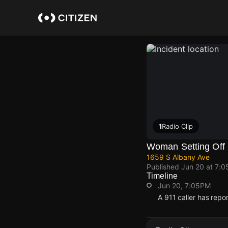
Skip
to
main
content
1
Radio Clip
Woman Setting Off F
1659 S Albany Ave
Published
Jun 20 at 7:
Timeline
Jun 20, 7:05PM
A 911 caller has rep
Jun 20, 7:05PM
Jun 20, 7:05PM
Jun 20, 7:05PM
Jun 20, 7:05PM
A 911 caller has rep
A 911 caller has rep
A 911 caller has rep
A 911 caller has rep