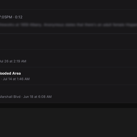
7:05PM · 0:12
fireworks
at
1659
Albany.
Anonymous
states
that
there's
an
adult
female
Hispan
ul 26 at 2:19 AM
 Wooded Area
 Jul 14 at 1:46 AM
arshall Blvd · Jun 18 at 6:08 AM