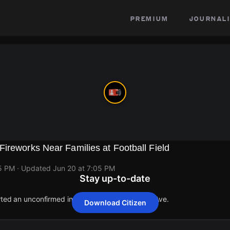
premium
journali
ireworks Near Families at Football Field
05 PM
· Updated
Jun 20 at 7:05 PM
Stay up-to-date
orted an unconfirmed incident at 1659 S Albany Ave.
Download Citizen
orted an unconfirmed incident at 1659 S Albany Ave.
orted an unconfirmed incident at 1659 S Albany Ave.
orted an unconfirmed incident at 1659 S Albany Ave.
orted an unconfirmed incident at 1659 S Albany Ave.