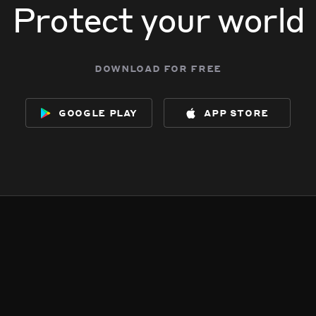
Protect your world
download for free
google play
app store