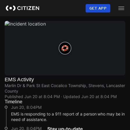
Skip
to
GET APP
main
content
EMS Activity
Marlin Dr & Park St East Cocalico Township, Stevens, Lancaster
County
Published
Jun 20 at 8:04 PM
· Updated
Jun 20 at 8:04 PM
Timeline
Jun 20, 8:04PM
EMS is responding to a 911 report of a person who may be in
need of assistance.
Jun 20, 8:04PM
Stay up-to-date