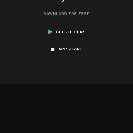
download for free
google play
app store