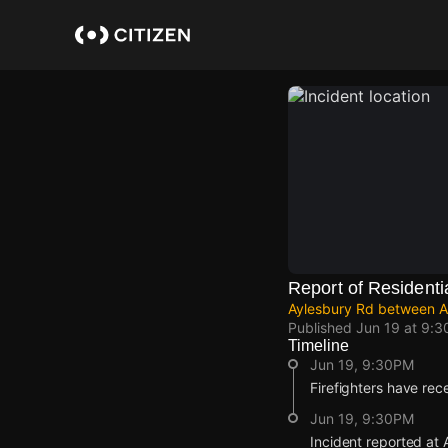
Skip
to
main
content
Report of Residentia
Aylesbury Rd between Ab
Published
Jun 19 at 9:
Timeline
Jun 19, 9:30PM
Firefighters have rece
Jun 19, 9:30PM
Incident reported at