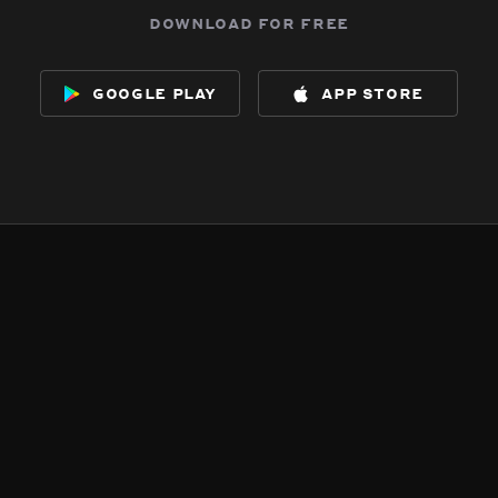
download for free
google play
app store