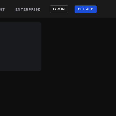
st
enterprise
LOG IN
GET APP