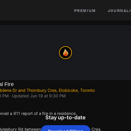
premium
journali
l Fire
ilene Dr and Thornbury Cres, Etobicoke, Toronto
30 PM
· Updated
Jun 19 at 9:30 PM
ived a 911 report of a fire in a residence.
Stay up-to-date
 Aylesbury Rd between Abilene Dr and Thornbury Cres.