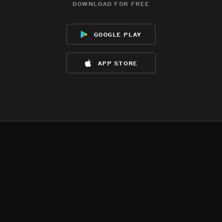
download for free
google play
app store