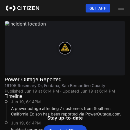
Skip
to
GET APP
main
content
Power Outage Reported
16105 Rosemary Dr, Fontana, San Bernardino County
Published
Jun 19 at 6:14 PM
· Updated
Jun 19 at 6:14 PM
Timeline
Jun 19, 6:14PM
A power outage affecting 7 customers from Southern
California Edison has been reported via PowerOutage.com.
Stay up-to-date
Jun 19, 6:14PM
Incident reported at 16105 Rosemary Dr.