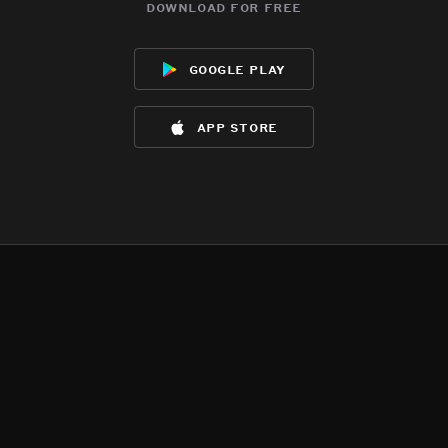
download for free
google play
app store