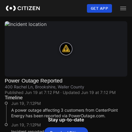
Skip
to
GET APP
main
content
Power Outage Reported
400 Rachel Ln, Brookshire, Waller County
Published
Jun 19 at 7:12 PM
· Updated
Jun 19 at 7:12 PM
Timeline
Jun 19, 7:12PM
A power outage affecting 3 customers from CenterPoint
Energy has been reported via PowerOutage.com.
Stay up-to-date
Jun 19, 7:12PM
Incident reported at 400 Rachel Ln.