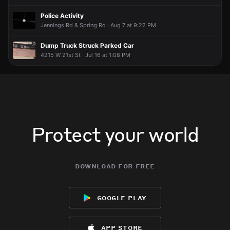
Police Activity
Jennings Rd & Spring Rd · Aug 7 at 9:22 PM
Dump Truck Struck Parked Car
4215 W 21st St · Jul 16 at 1:08 PM
Protect your world
download for free
google play
app store