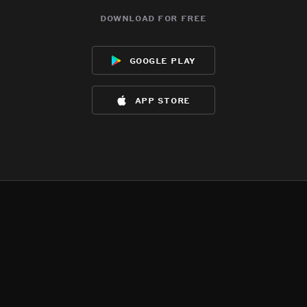
download for free
google play
app store