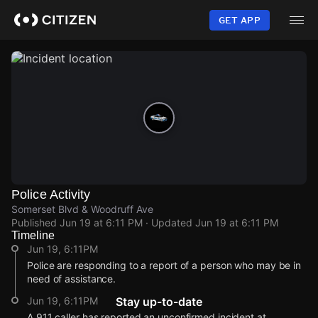
Skip
to
GET APP
main
content
Police Activity
Somerset Blvd & Woodruff Ave
Published
Jun 19 at 6:11 PM
· Updated
Jun 19 at 6:11 PM
Timeline
Jun 19, 6:11PM
Police are responding to a report of a person who may be in
need of assistance.
Jun 19, 6:11PM
Stay up-to-date
A 911 caller has reported an unconfirmed incident at