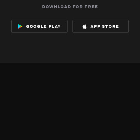
download for free
google play
app store