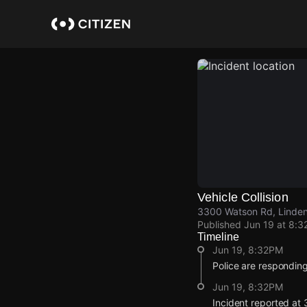
Skip
to
main
content
Vehicle Collision
3300 Watson Rd, Linden
Published
Jun 19 at 8:3
Timeline
Jun 19, 8:32PM
Police are responding t
Jun 19, 8:32PM
Incident reported at