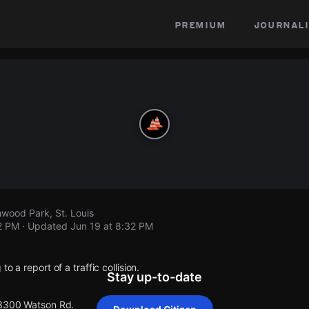
premium
journali
wood Park, St. Louis
2 PM
· Updated
Jun 19 at 8:32 PM
o a report of a traffic collision.
Stay up-to-date
 3300 Watson Rd.