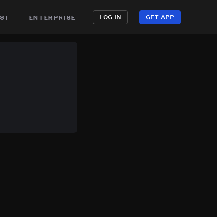
st
enterprise
LOG IN
GET APP