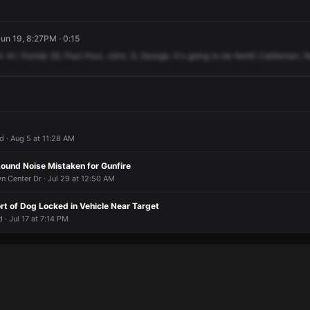
un 19, 8:27PM · 0:15
0-41.
Florida
28,
Paul
Paul,
John,
9,
George.
It's
going
to
be
North
Cattleman,
N
d · Aug 5 at 11:28 AM
Lound Noise Mistaken for Gunfire
n Center Dr · Jul 29 at 12:50 AM
t of Dog Locked in Vehicle Near Target
 · Jul 17 at 7:14 PM