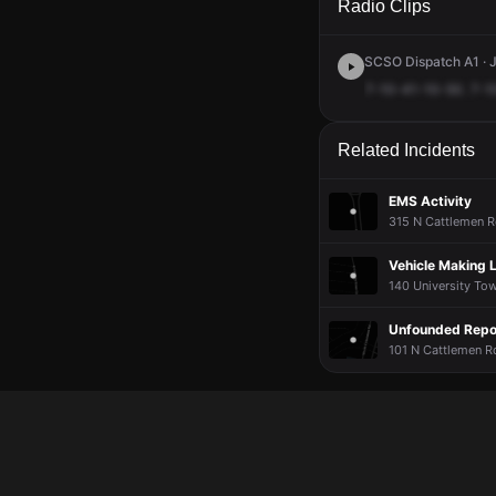
Radio Clips
SCSO Dispatch A1 · J
7-10-41-10-50.
7-1
Related Incidents
EMS Activity
315 N Cattlemen R
Vehicle Making 
140 University Tow
Unfounded Repor
101 N Cattlemen Rd