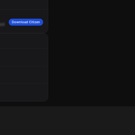
Download Citizen
athan
Benderson,
White,
Chevy
Tahoe.
Cattleman,
Benderson,
10-4.