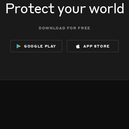
Protect your world
download for free
google play
app store