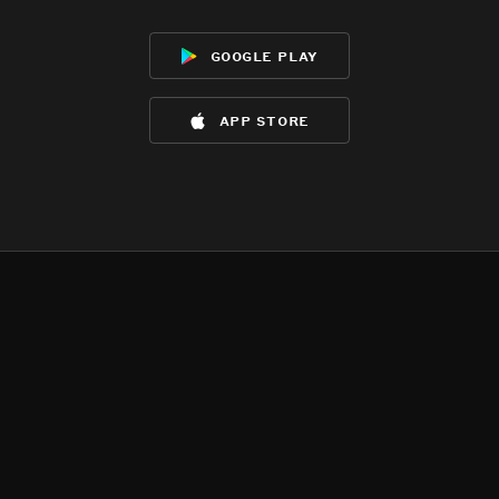
google play
app store