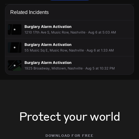
Police are responding to a report of an assault.
Police are responding to a report of an assault.
Police are responding to a report of an assault.
Police are responding to a report of an assault.
Related Incidents
Jun 19, 7:23PM
Jun 19, 7:23PM
Jun 19, 7:23PM
Jun 19, 7:23PM
Incident reported at 16th Ave S.
Incident reported at 16th Ave S.
Incident reported at 16th Ave S.
Incident reported at 16th Ave S.
Burglary Alarm Activation
1210 17th Ave S, Music Row, Nashville · Aug 6 at 5:03 AM
Burglary Alarm Activation
55 Music Sq E, Music Row, Nashville · Aug 6 at 1:33 AM
Burglary Alarm Activation
1925 Broadway, Midtown, Nashville · Aug 5 at 10:32 PM
Protect your world
download for free