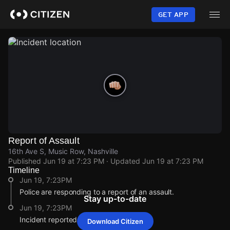
Skip
to
GET APP
main
content
Report of Assault
16th Ave S, Music Row, Nashville
Published
Jun 19 at 7:23 PM
· Updated
Jun 19 at 7:23 PM
Timeline
Jun 19, 7:23PM
Police are responding to a report of an assault.
Stay up-to-date
Jun 19, 7:23PM
Incident reported at 16th Ave S.
Download Citizen
Jun 19, 7:23PM
Jun 19, 7:23PM
Jun 19, 7:23PM
Jun 19, 7:23PM