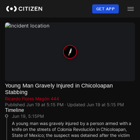
Skip
to
GET APP
main
content
Young Man Gravely Injured in Chicoloapan
Stabbing
Ricardo Flores Magón 444
Published
Jun 19 at 5:15 PM
· Updated
Jun 19 at 5:15 PM
Timeline
Jun 19, 5:15PM
A young man was gravely injured by a person armed with a
knife on the streets of Colonia Revolución in Chicoloapan,
State of Mexico; the suspect was detained after the victim