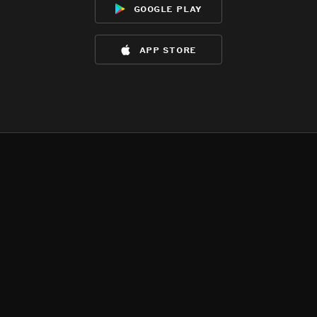
google play
app store