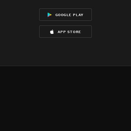
google play
app store