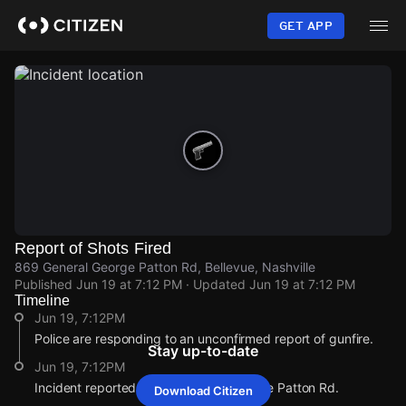
Skip
to
GET APP
main
content
Report of Shots Fired
869 General George Patton Rd, Bellevue, Nashville
Published
Jun 19 at 7:12 PM
· Updated
Jun 19 at 7:12 PM
Timeline
Jun 19, 7:12PM
Police are responding to an unconfirmed report of gunfire.
Stay up-to-date
Jun 19, 7:12PM
Incident reported at 869 General George Patton Rd.
Download Citizen
Jun 19, 7:12PM
Jun 19, 7:12PM
Jun 19, 7:12PM
Jun 19, 7:12PM