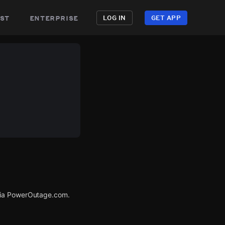
st
enterprise
LOG IN
GET APP
 via PowerOutage.com.