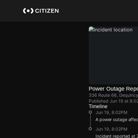
Skip
to
main
content
Power Outage Repo
336 Route 66, Dequincy,
Published
Jun 19 at 8:0
Timeline
Jun 19, 8:02PM
A power outage affec
Jun 19, 8:02PM
Incident reported at