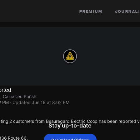
premium
journali
rted
 Calcasieu Parish
2 PM
· Updated
Jun 19 at 8:02 PM
ting 2 customers from Beauregard Electric Coop has been reported
Stay up-to-date
 336 Route 66.