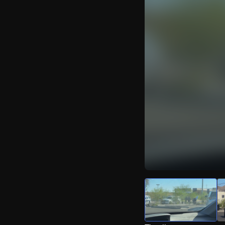
Watch Live Video
Download Citizen