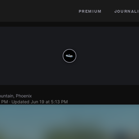
premium
journali
untain, Phoenix
1 PM
· Updated
Jun 19 at 5:13 PM