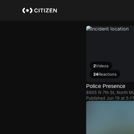
Skip
to
main
content
2
Videos
24
Reactions
Police Presence
8905 N 7th St, North Mo
Published
Jun 19 at 5:1