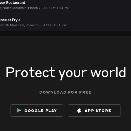
8905 N 7th St.
8905 N 7th St.
8905 N 7th St.
8905 N 7th St.
on long?
on long?
on long?
on long?
Near Restaurant
, North Mountain, Phoenix · Jul 13 at 4:13 PM
ence at Fry's
North Mountain, Phoenix · Jul 11 at 4:34 PM
Protect your world
download for free
google play
app store