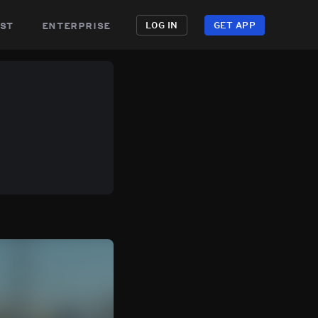
st
enterprise
LOG IN
GET APP