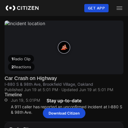
Skip
to
GET APP
main
content
1
Radio Clip
2
Reactions
Car Crash on Highway
I-880 S & 98th Ave, Brookfield Village, Oakland
Published
Jun 19 at 5:01 PM
· Updated
Jun 19 at 5:01 PM
Timeline
Jun 19, 5:01PM
Stay up-to-date
A 911 caller has reported an unconfirmed incident at I-880 S
& 98th Ave.
Download Citizen
Jun 19, 5:01PM
Jun 19, 5:01PM
Jun 19, 5:01PM
Jun 19, 5:01PM
A 911 caller has reported an unconfirmed incident at I-880 S
A 911 caller has reported an unconfirmed incident at I-880 S
A 911 caller has reported an unconfirmed incident at I-880 S
A 911 caller has reported an unconfirmed incident at I-880 S