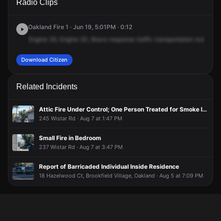
Radio Clips
& 98th Ave.
& 98th Ave.
& 98th Ave.
& 98th Ave.
Oakland Fire 1 · Jun 19, 5:01PM · 0:12
Engine
29,
Engine
20,
Bravo
response
traffic
transportation
incident,
Download Citizen
Related Incidents
Attic Fire Under Control; One Person Treated for Smoke Inhalation
245 Wistar Rd · Aug 7 at 1:47 PM
Small Fire in Bedroom
237 Wistar Rd · Aug 7 at 3:47 PM
Report of Barricaded Individual Inside Residence
18 Hazelwood Ct, Brookfield Village, Oakland · Aug 5 at 7:09 PM