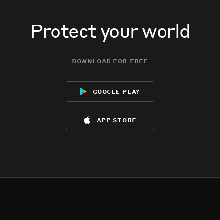
Protect your world
download for free
google play
app store