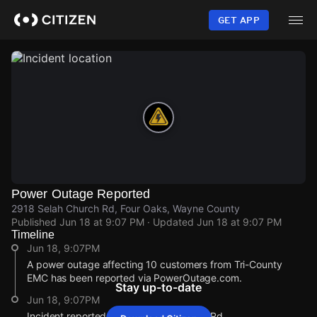
Skip
to
GET APP
main
content
Power Outage Reported
2918 Selah Church Rd, Four Oaks, Wayne County
Published
Jun 18 at 9:07 PM
· Updated
Jun 18 at 9:07 PM
Timeline
Jun 18, 9:07PM
A power outage affecting 10 customers from Tri-County
EMC has been reported via PowerOutage.com.
Stay up-to-date
Jun 18, 9:07PM
Incident reported at 2918 Selah Church Rd.