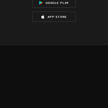
google play
app store