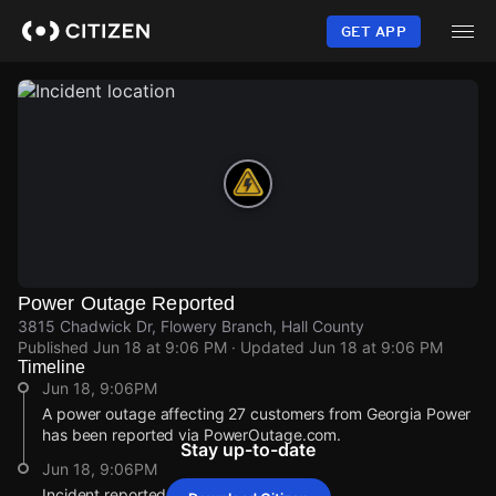
Skip
to
GET APP
main
content
Power Outage Reported
3815 Chadwick Dr, Flowery Branch, Hall County
Published
Jun 18 at 9:06 PM
· Updated
Jun 18 at 9:06 PM
Timeline
Jun 18, 9:06PM
A power outage affecting 27 customers from Georgia Power
has been reported via PowerOutage.com.
Stay up-to-date
Jun 18, 9:06PM
Incident reported at 3815 Chadwick Dr.