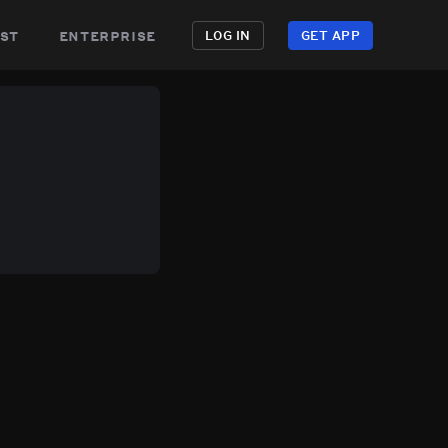
st
enterprise
LOG IN
GET APP