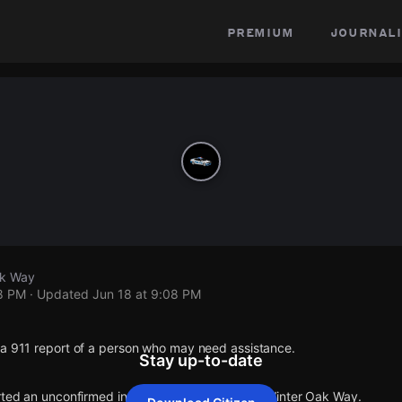
premium
journali
ak Way
08 PM
· Updated
Jun 18 at 9:08 PM
 a 911 report of a person who may need assistance.
Stay up-to-date
rted an unconfirmed incident at Brier Oak Pl & Winter Oak Way.