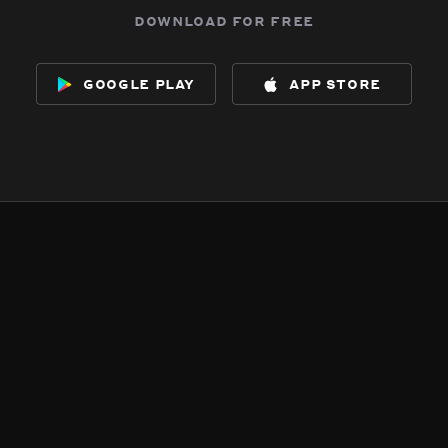
download for free
google play
app store