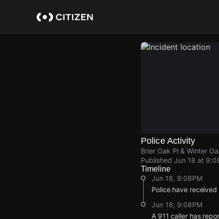
Skip
to
main
content
Police Activity
Brier Oak Pl & Winter O
Published
Jun 18 at 9:
Timeline
Jun 18, 9:08PM
Police have received
Jun 18, 9:08PM
A 911 caller has repo