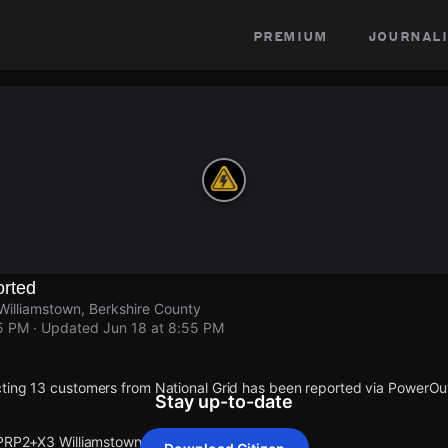
premium
journali
rted
illiamstown, Berkshire County
55 PM
· Updated
Jun 18 at 8:55 PM
ting 13 customers from National Grid has been reported via PowerO
Stay up-to-date
 PRP2+X3 Williamstown.