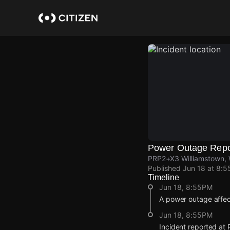
Skip
to
main
content
Power Outage Repo
PRP2+X3 Williamstown, W
Published
Jun 18 at 8:
Timeline
Jun 18, 8:55PM
A power outage affec
Jun 18, 8:55PM
Incident reported at