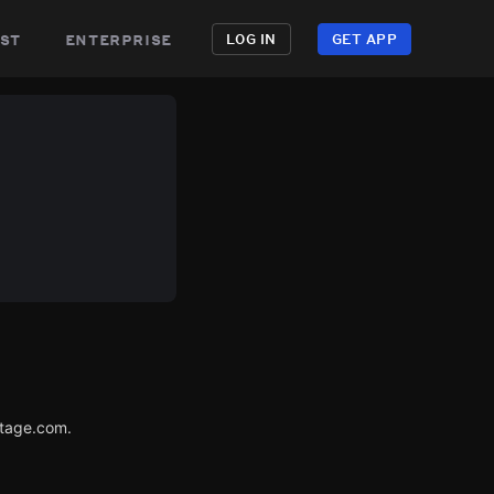
st
enterprise
LOG IN
GET APP
utage.com.