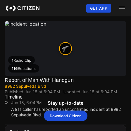
Skip
to
GET APP
main
content
1
Radio Clip
116
Reactions
Report of Man With Handgun
8982 Sepulveda Blvd
Published
Jun 18 at 6:04 PM
· Updated
Jun 18 at 6:04 PM
Timeline
Jun 18, 6:04PM
Stay up-to-date
A 911 caller has reported an unconfirmed incident at 8982
Sepulveda Blvd.
Download Citizen
Jun 18, 6:04PM
Jun 18, 6:04PM
Jun 18, 6:04PM
Jun 18, 6:04PM
A 911 caller has reported an unconfirmed incident at 8982
A 911 caller has reported an unconfirmed incident at 8982
A 911 caller has reported an unconfirmed incident at 8982
A 911 caller has reported an unconfirmed incident at 8982