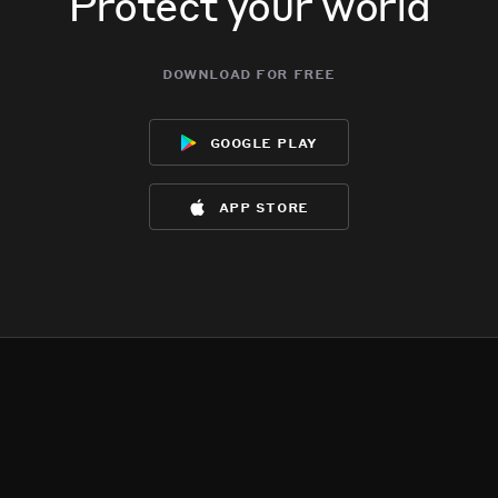
Protect your world
download for free
google play
app store