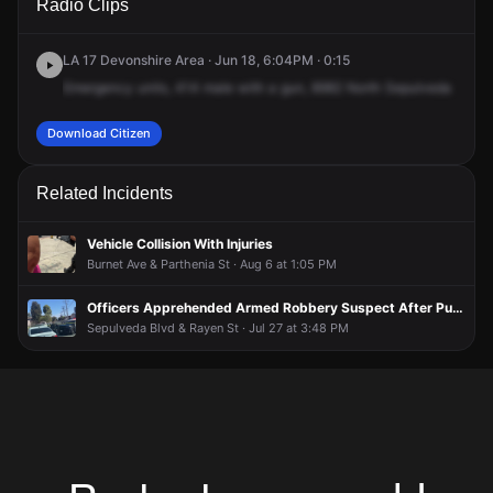
Radio Clips
Sepulveda Blvd.
Sepulveda Blvd.
Sepulveda Blvd.
Sepulveda Blvd.
LA 17 Devonshire Area · Jun 18, 6:04PM · 0:15
Emergency
units,
414
male
with
a
gun,
8982
North
Sepulveda
Boule
Download Citizen
Related Incidents
Vehicle Collision With Injuries
Burnet Ave & Parthenia St · Aug 6 at 1:05 PM
Officers Apprehended Armed Robbery Suspect After Pursuit; Additional Suspect Sought
Sepulveda Blvd & Rayen St · Jul 27 at 3:48 PM