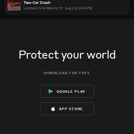
Two-Car Crash
Lombard St & Webster St · Aug 2 at 9:43 PM
Protect your world
download for free
google play
app store