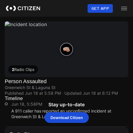
Skip
to
GET APP
main
content
2
Radio Clips
Person Assaulted
Greenwich St & Laguna St
Published
Jun 18 at 5:58 PM
· Updated
Jun 18 at 6:12 PM
Timeline
Jun 18, 5:58PM
Stay up-to-date
A 911 caller has reported an unconfirmed incident at
Greenwich St & Laguna St.
Download Citizen
Jun 18, 5:58PM
Jun 18, 5:58PM
Jun 18, 5:58PM
Jun 18, 5:58PM
A 911 caller has reported an unconfirmed incident at
A 911 caller has reported an unconfirmed incident at
A 911 caller has reported an unconfirmed incident at
A 911 caller has reported an unconfirmed incident at