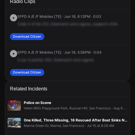
Radio Clips
Greenwich St & Laguna St.
Greenwich St & Laguna St.
Greenwich St & Laguna St.
Greenwich St & Laguna St.
SFPD A /E /F Mobiles [TE] · Jun 18, 6:12PM · 0:03
Code
4
of
the
212,
Greenwich
and
Laguna,
suspect's
GOA.
Download Citizen
SFPD A /E /F Mobiles [TE] · Jun 18, 5:58PM · 0:04
5
car,
A
priority
240,
Greenwich
and
Laguna.
Download Citizen
Related Incidents
Police on Scene
Helen Wills Playground Park, Russian Hill, San Francisco · Aug 8 at 2:42 AM
One Killed, Three Missing, 16 Rescued After Boat Sinks Near Alcatraz Island
Marina Green Dr, Marina, San Francisco · Jul 15 at 8:29 AM