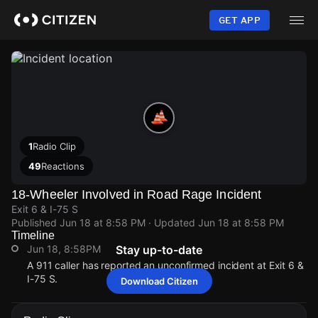
Skip
to
GET APP
main
content
1
Radio Clip
49
Reactions
18-Wheeler Involved in Road Rage Incident
Exit 6 & I-75 S
Published
Jun 18 at 8:58 PM
· Updated
Jun 18 at 8:58 PM
Timeline
Jun 18, 8:58PM
Stay up-to-date
A 911 caller has reported an unconfirmed incident at Exit 6 &
I-75 S.
Download Citizen
Jun 18, 8:58PM
Jun 18, 8:58PM
Jun 18, 8:58PM
Jun 18, 8:58PM
A 911 caller has reported an unconfirmed incident at Exit 6 &
A 911 caller has reported an unconfirmed incident at Exit 6 &
A 911 caller has reported an unconfirmed incident at Exit 6 &
A 911 caller has reported an unconfirmed incident at Exit 6 &