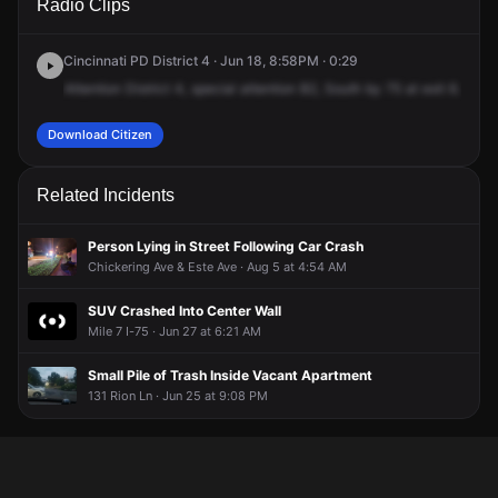
Radio Clips
I-75 S.
I-75 S.
I-75 S.
I-75 S.
Cincinnati PD District 4 · Jun 18, 8:58PM · 0:29
Attention
District
4,
special
attention
B2,
South
by
75
at
exit
6.
Road
Download Citizen
Related Incidents
Person Lying in Street Following Car Crash
Chickering Ave & Este Ave · Aug 5 at 4:54 AM
SUV Crashed Into Center Wall
Mile 7 I-75 · Jun 27 at 6:21 AM
Small Pile of Trash Inside Vacant Apartment
131 Rion Ln · Jun 25 at 9:08 PM