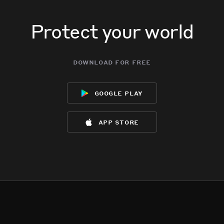
Protect your world
download for free
google play
app store