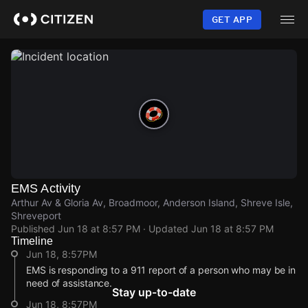
Skip
to
GET APP
main
content
EMS Activity
Arthur Av & Gloria Av, Broadmoor, Anderson Island, Shreve Isle,
Shreveport
Published
Jun 18 at 8:57 PM
· Updated
Jun 18 at 8:57 PM
Timeline
Jun 18, 8:57PM
EMS is responding to a 911 report of a person who may be in
need of assistance.
Stay up-to-date
Jun 18, 8:57PM