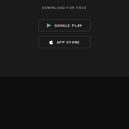
download for free
google play
app store