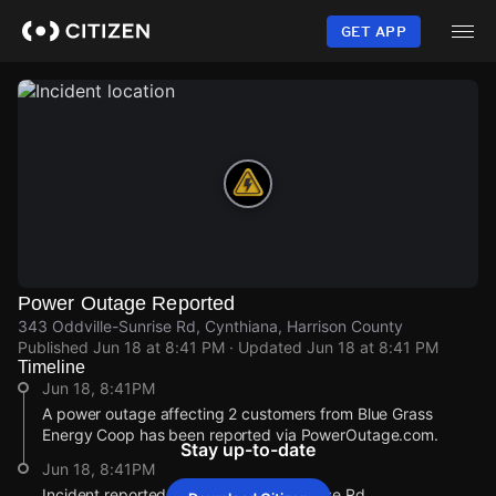
Skip
to
GET APP
main
content
Power Outage Reported
343 Oddville-Sunrise Rd, Cynthiana, Harrison County
Published
Jun 18 at 8:41 PM
· Updated
Jun 18 at 8:41 PM
Timeline
Jun 18, 8:41PM
A power outage affecting 2 customers from Blue Grass
Energy Coop has been reported via PowerOutage.com.
Stay up-to-date
Jun 18, 8:41PM
Incident reported at 343 Oddville-Sunrise Rd.