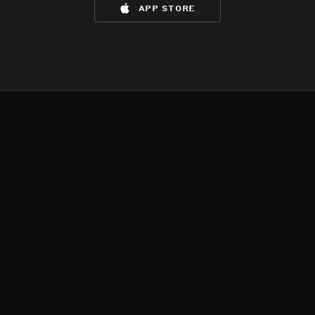
app store