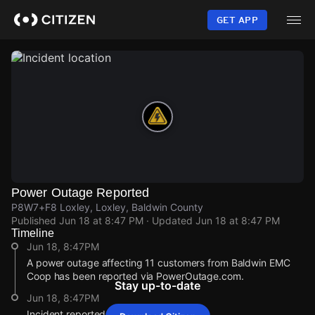
Skip
to
GET APP
main
content
Power Outage Reported
P8W7+F8 Loxley, Loxley, Baldwin County
Published
Jun 18 at 8:47 PM
· Updated
Jun 18 at 8:47 PM
Timeline
Jun 18, 8:47PM
A power outage affecting 11 customers from Baldwin EMC
Coop has been reported via PowerOutage.com.
Stay up-to-date
Jun 18, 8:47PM
Incident reported at P8W7+F8 Loxley.