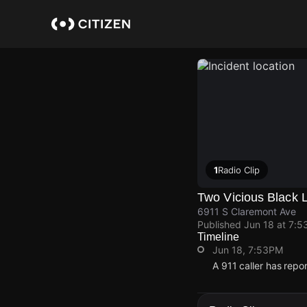
Skip
to
main
content
1
Radio Clip
Two Vicious Black 
6911 S Claremont Ave
Published
Jun 18 at 7:5
Timeline
Jun 18, 7:53PM
A 911 caller has rep
Jun 18, 7:53PM
Jun 18, 7:53PM
Jun 18, 7:53PM
Jun 18, 7:53PM
A 911 caller has rep
A 911 caller has rep
A 911 caller has rep
A 911 caller has rep