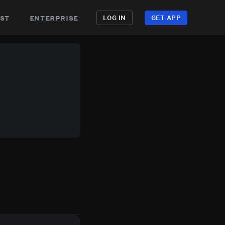
st
enterprise
LOG IN
GET APP