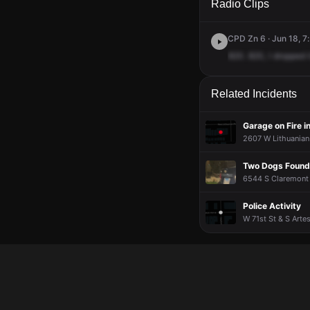
Radio Clips
CPD Zn 6 · Jun 18, 7
820.
820,
I
dropped
Related Incidents
Garage on Fire in
2607 W Lithuanian 
Two Dogs Found
6544 S Claremont 
Police Activity
W 71st St & S Arte