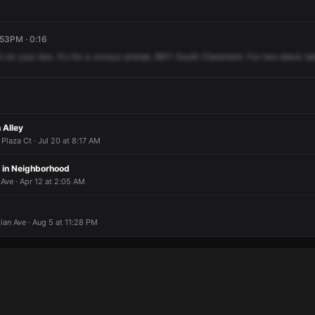
:53PM · 0:16
it
on
your
box.
It's
for
a
vicious
animal,
6911
South
Claremont.
For
two
black
la
 Alley
Plaza Ct · Jul 20 at 8:17 AM
 in Neighborhood
Ave · Apr 12 at 2:05 AM
sian Ave · Aug 5 at 11:28 PM