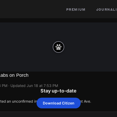
premium
journali
Labs on Porch
3 PM
· Updated
Jun 18 at 7:53 PM
Stay up-to-date
orted an unconfirmed incident at 6911 S Claremont Ave.
Download Citizen
orted an unconfirmed incident at 6911 S Claremont Ave.
orted an unconfirmed incident at 6911 S Claremont Ave.
orted an unconfirmed incident at 6911 S Claremont Ave.
orted an unconfirmed incident at 6911 S Claremont Ave.