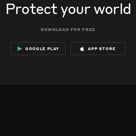
Protect your world
download for free
google play
app store