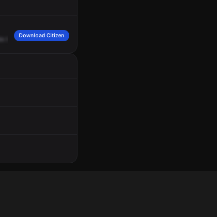
Download Citizen
bs
that
are
very
vicious,
sitting
on
the
porch
at
that
location,
they're
easily
able