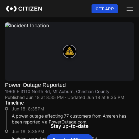
Skip
to
GET APP
main
content
Power Outage Reported
1966 E 3110 North Rd, Mt Auburn, Christian County
Published
Jun 18 at 8:35 PM
· Updated
Jun 18 at 8:35 PM
Timeline
Jun 18, 8:35PM
A power outage affecting 77 customers from Ameren has
been reported via PowerOutage.com.
Stay up-to-date
Jun 18, 8:35PM
Incident reported at 1966 E 3110 North Rd.