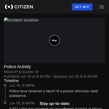
Skip
to
GET APP
main
content
Police Activity
Moore Pl & Scotten St
Published
Jun 18 at 8:46 PM
· Updated
Jun 18 at 8:46 PM
Timeline
Jun 18, 8:46PM
Police have received a report of a person who may need
assistance.
Jun 18, 8:46PM
Stay up-to-date
A 911 caller has reported an unconfirmed incident at Moore