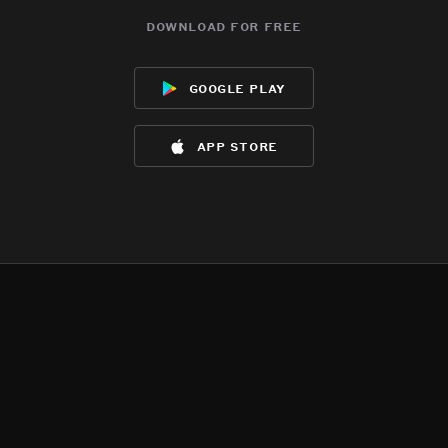
download for free
google play
app store