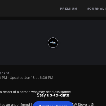
premium
journali
ens St
36 PM
· Updated
Jun 18 at 6:36 PM
 a report of a person who may need assistance.
Stay up-to-date
orted an unconfirmed incident at 59th Ave SW & SW Stevens St.