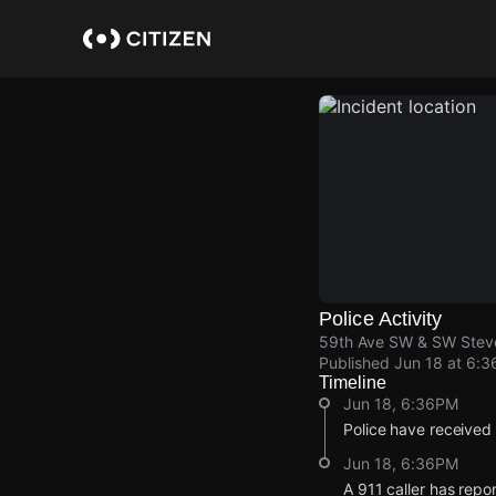
Skip
to
main
content
Police Activity
59th Ave SW & SW Stev
Published
Jun 18 at 6:
Timeline
Jun 18, 6:36PM
Police have received
Jun 18, 6:36PM
A 911 caller has rep