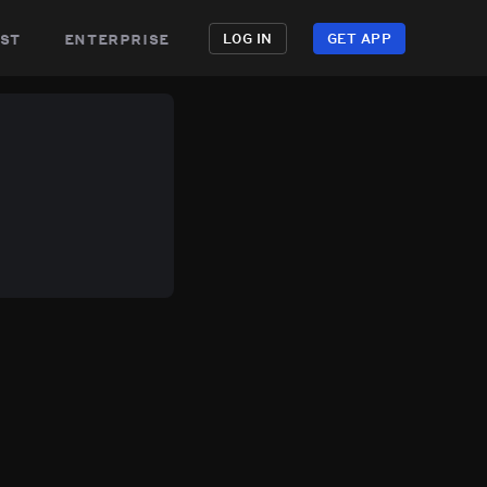
st
enterprise
LOG IN
GET APP