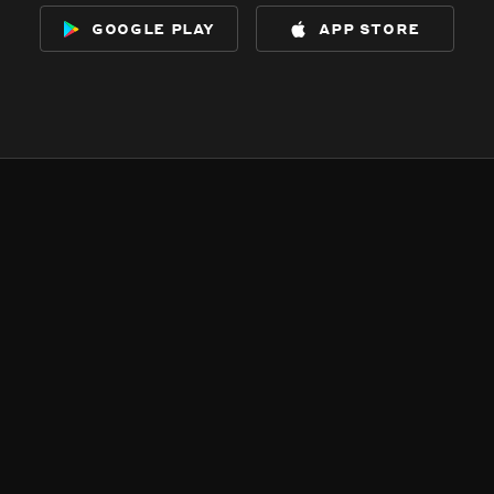
google play
app store