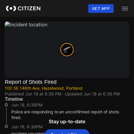
Skip
to
GET APP
main
content
Report of Shots Fired
100 SE 146th Ave, Hazelwood, Portland
Published
Jun 18 at 6:36 PM
· Updated
Jun 18 at 6:36 PM
Timeline
Jun 18, 6:36PM
Police are responding to an unconfirmed report of shots
fired.
Stay up-to-date
Jun 18, 6:36PM
Incident reported at 100 SE 146th Ave.