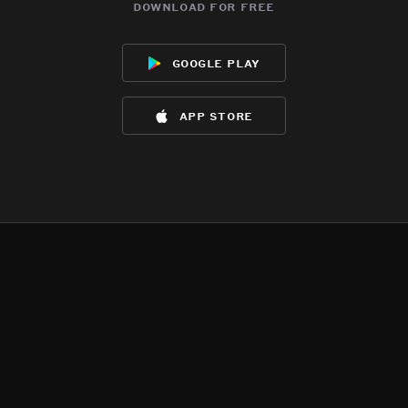
download for free
google play
app store