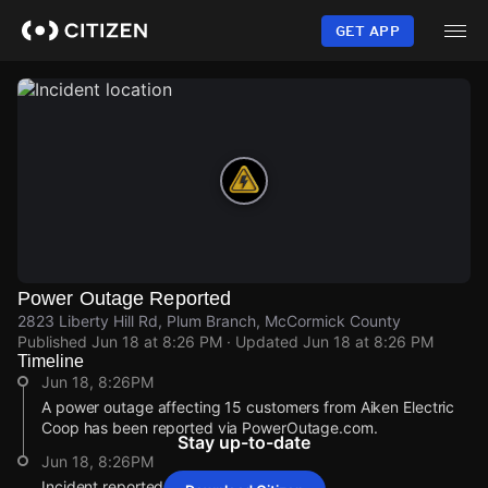
Skip
to
GET APP
main
content
Power Outage Reported
2823 Liberty Hill Rd, Plum Branch, McCormick County
Published
Jun 18 at 8:26 PM
· Updated
Jun 18 at 8:26 PM
Timeline
Jun 18, 8:26PM
A power outage affecting 15 customers from Aiken Electric
Coop has been reported via PowerOutage.com.
Stay up-to-date
Jun 18, 8:26PM
Incident reported at 2823 Liberty Hill Rd.