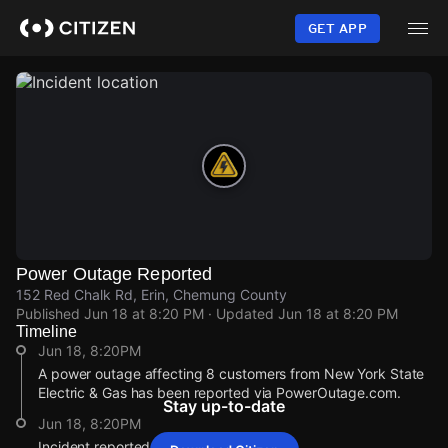
Skip
to
GET APP
main
content
Power Outage Reported
152 Red Chalk Rd, Erin, Chemung County
Published
Jun 18 at 8:20 PM
· Updated
Jun 18 at 8:20 PM
Timeline
Jun 18, 8:20PM
A power outage affecting 8 customers from New York State
Electric & Gas has been reported via PowerOutage.com.
Stay up-to-date
Jun 18, 8:20PM
Incident reported at 152 Red Chalk Rd.