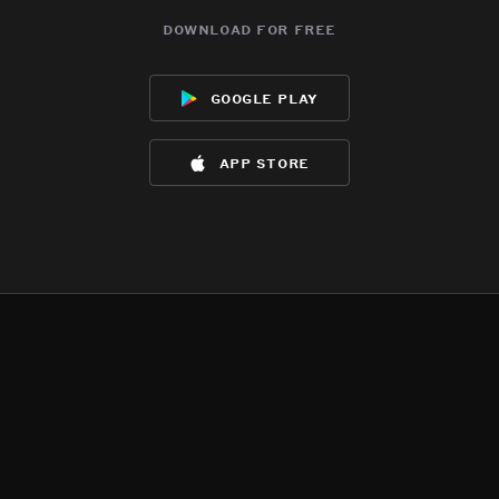
download for free
google play
app store