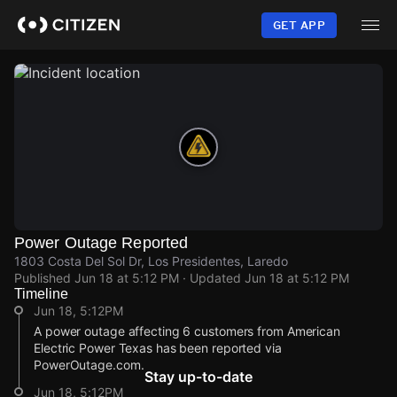
Skip
to
GET APP
main
content
Power Outage Reported
1803 Costa Del Sol Dr, Los Presidentes, Laredo
Published
Jun 18 at 5:12 PM
· Updated
Jun 18 at 5:12 PM
Timeline
Jun 18, 5:12PM
A power outage affecting 6 customers from American
Electric Power Texas has been reported via
PowerOutage.com.
Stay up-to-date
Jun 18, 5:12PM