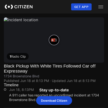
Skip
to
GET APP
main
content
1
Radio Clip
Black Pickup With White Tires Followed Car off
Expressway
1734 Brownstone Blvd
Published
Jun 18 at 8:13 PM
· Updated
Jun 18 at 8:13 PM
Timeline
Jun 18, 8:13PM
Stay up-to-date
A 911 caller has reported an unconfirmed incident at 1734
Brownstone Blvd.
Download Citizen
Jun 18, 8:13PM
Jun 18, 8:13PM
Jun 18, 8:13PM
Jun 18, 8:13PM