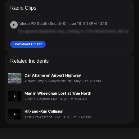
A 911 caller has reported an unconfirmed incident at 1734
A 911 caller has reported an unconfirmed incident at 1734
A 911 caller has reported an unconfirmed incident at 1734
A 911 caller has reported an unconfirmed incident at 1734
Radio Clips
Brownstone Blvd.
Brownstone Blvd.
Brownstone Blvd.
Brownstone Blvd.
Toledo PD South (Sect 5-8) · Jun 18, 8:13PM · 0:18
For
general
breakfast
only,
coming
in
1734
Brownstone.
We
have
an
Download Citizen
Related Incidents
Car Aflame on Airport Highway
Airport Hwy & S Reynolds Rd · May 5 at 5:11 PM
Man in Wheelchair Lost at True North
2202 S Reynolds Rd · Aug 9 at 1:34 AM
Hit-and-Run Collision
1736 Brownstone Blvd · Aug 8 at 3:42 PM