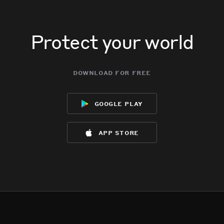
Protect your world
download for free
google play
app store