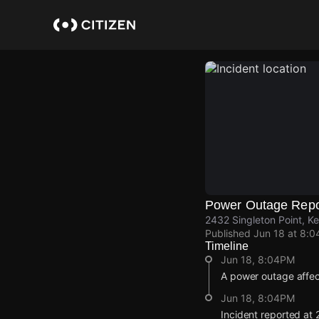
Skip
to
main
content
Power Outage Repo
2432 Singleton Point, K
Published
Jun 18 at 8:
Timeline
Jun 18, 8:04PM
A power outage affe
Jun 18, 8:04PM
Incident reported at 