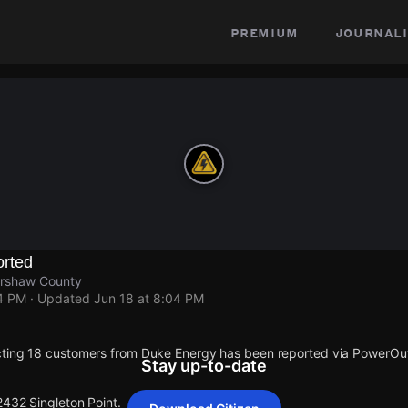
premium
journali
rted
ershaw County
04 PM
· Updated
Jun 18 at 8:04 PM
cting 18 customers from Duke Energy has been reported via PowerO
Stay up-to-date
2432 Singleton Point.