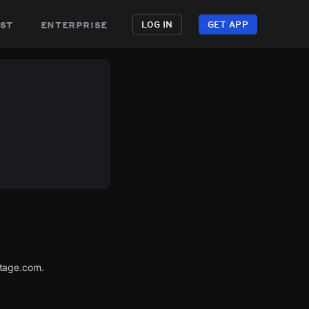
st
enterprise
LOG IN
GET APP
utage.com.