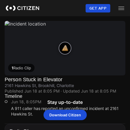
Skip
to
GET APP
main
content
1
Radio Clip
Person Stuck in Elevator
2161 Hawkins St, Brookhill, Charlotte
Published
Jun 18 at 8:05 PM
· Updated
Jun 18 at 8:05 PM
Timeline
Jun 18, 8:05PM
Stay up-to-date
A 911 caller has reported an unconfirmed incident at 2161
Hawkins St.
Download Citizen
Jun 18, 8:05PM
Jun 18, 8:05PM
Jun 18, 8:05PM
Jun 18, 8:05PM
A 911 caller has reported an unconfirmed incident at 2161
A 911 caller has reported an unconfirmed incident at 2161
A 911 caller has reported an unconfirmed incident at 2161
A 911 caller has reported an unconfirmed incident at 2161