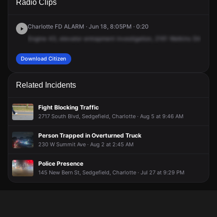
Radio Clips
Hawkins St.
Hawkins St.
Hawkins St.
Hawkins St.
Charlotte FD ALARM · Jun 18, 8:05PM · 0:20
Engine
43,
elevator
entrapment
investigation,
2161
Watkins
Street,
o
Download Citizen
Related Incidents
Fight Blocking Traffic
2717 South Blvd, Sedgefield, Charlotte · Aug 5 at 9:46 AM
Person Trapped in Overturned Truck
230 W Summit Ave · Aug 2 at 2:45 AM
Police Presence
145 New Bern St, Sedgefield, Charlotte · Jul 27 at 9:29 PM