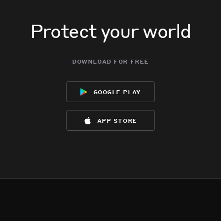
Protect your world
download for free
google play
app store