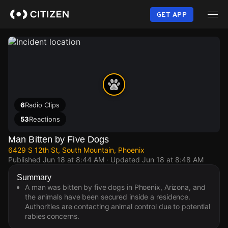
Skip
to
GET APP
main
content
6
Radio Clips
53
Reactions
Man Bitten by Five Dogs
6429 S 12th St, South Mountain, Phoenix
Published
Jun 18 at 8:44 AM
· Updated
Jun 18 at 8:48 AM
Summary
A man was bitten by five dogs in Phoenix, Arizona, and
the animals have been secured inside a residence.
Authorities are contacting animal control due to potential
rabies concerns.