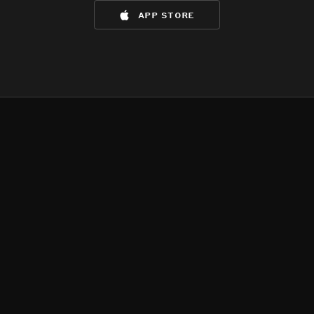
app store