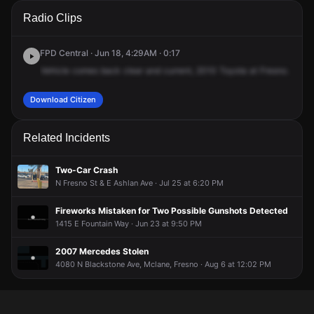
A 911 caller has reported an unconfirmed incident at 2029 E
A 911 caller has reported an unconfirmed incident at 2029 E
A 911 caller has reported an unconfirmed incident at 2029 E
A 911 caller has reported an unconfirmed incident at 2029 E
Radio Clips
Pontiac Way.
Pontiac Way.
Pontiac Way.
Pontiac Way.
FPD Central · Jun 18, 4:29AM · 0:17
Vehicle
comes
back
clear
and
current,
2010
Toyota
at
Fresno.
Fresn
Download Citizen
Related Incidents
Two-Car Crash
N Fresno St & E Ashlan Ave · Jul 25 at 6:20 PM
Fireworks Mistaken for Two Possible Gunshots Detected
1415 E Fountain Way · Jun 23 at 9:50 PM
2007 Mercedes Stolen
4080 N Blackstone Ave, Mclane, Fresno · Aug 6 at 12:02 PM