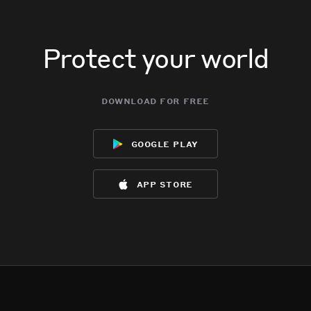
Protect your world
download for free
google play
app store