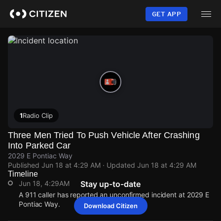
Skip
to
GET APP
main
content
1
Radio Clip
Three Men Tried To Push Vehicle After Crashing
Into Parked Car
2029 E Pontiac Way
Published
Jun 18 at 4:29 AM
· Updated
Jun 18 at 4:29 AM
Timeline
Jun 18, 4:29AM
Stay up-to-date
A 911 caller has reported an unconfirmed incident at 2029 E
Pontiac Way.
Download Citizen
Jun 18, 4:29AM
Jun 18, 4:29AM
Jun 18, 4:29AM
Jun 18, 4:29AM