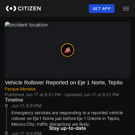
Skip
to
GET APP
main
content
Vehicle Rollover Reported on Eje 1 Norte, Tepito
Parque Morelos
Published
Jun 17 at 8:51 PM
· Updated
Jun 17 at 8:51 PM
Timeline
Jun 17, 8:51PM
Emergency services are responding to a reported vehicle
rollover on Eje 1 Norte just before Eje 1 Oriente in Tepito,
Mexico City; traffic disruptions are likely.
Stay up-to-date
Jun 17, 8:51PM