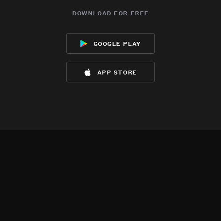
download for free
google play
app store